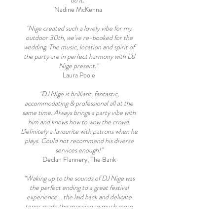
do it."
Nadine McKenna
"Nige created such a lovely vibe for my
outdoor 30th, we've re-booked for the
wedding. The music, location and spirit of
the party are in perfect harmony with DJ
Nige present."
Laura Poole
"DJ Nige is brilliant, fantastic,
accommodating & professional all at the
same time. Always brings a party vibe with
him and knows how to wow the crowd.
Definitely a favourite with patrons when he
plays. Could not recommend his diverse
services enough!"
Declan Flannery, The Bank
“Waking up to the sounds of DJ Nige was
the perfect ending to a great festival
experience… the laid back and delicate
tones made the morning so much more
enjoyable! Highly recommend giving him a