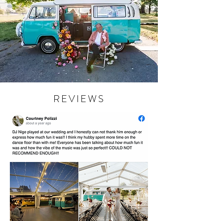
REVIEWS