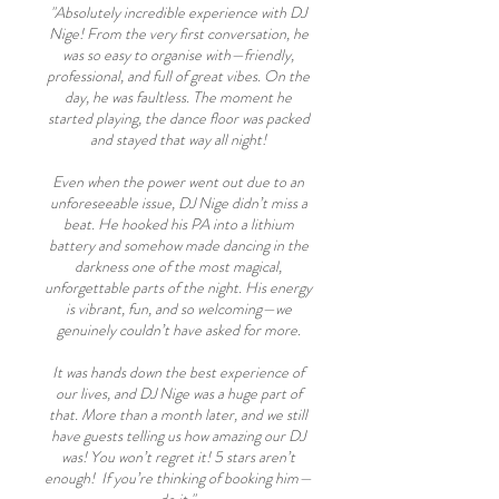
"Absolutely incredible experience with DJ
Nige! From the very first conversation, he
was so easy to organise with—friendly,
professional, and full of great vibes. On the
day, he was faultless. The moment he
started playing, the dance floor was packed
and stayed that way all night!
Even when the power went out due to an
unforeseeable issue, DJ Nige didn’t miss a
beat. He hooked his PA into a lithium
battery and somehow made dancing in the
darkness one of the most magical,
unforgettable parts of the night. His energy
is vibrant, fun, and so welcoming—we
genuinely couldn’t have asked for more.
It was hands down the best experience of
our lives, and DJ Nige was a huge part of
that. More than a month later, and we still
have guests telling us how amazing our DJ
was! You won’t regret it! 5 stars aren’t
enough! If you’re thinking of booking him—