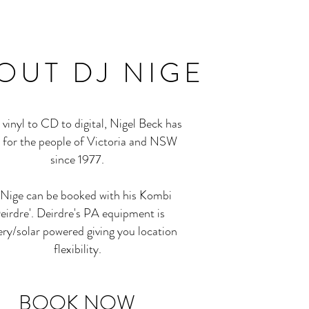
OUT
DJ NIGE
vinyl to CD to digital, Nigel Beck has
 for the people of Victoria and NSW
since 1977.
Nige can be booked with his Kombi
eirdre'. Deirdre's PA equipment is
ery/solar powered giving you location
flexibility.
BOOK NOW