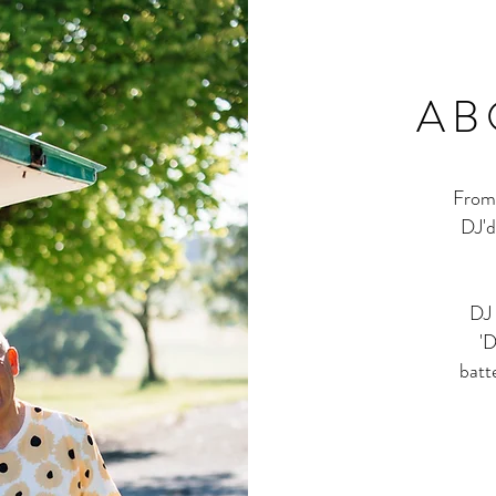
AB
From 
DJ'd
DJ 
'D
batt